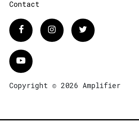
Contact
Facebook
Instagram
Twitter
Vimeo
Copyright © 2026 Amplifier