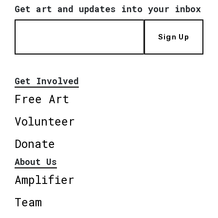
Get art and updates into your inbox
Sign Up
Get Involved
Free Art
Volunteer
Donate
About Us
Amplifier
Team