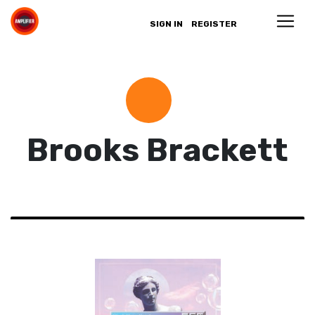
SIGN IN
REGISTER
Brooks Brackett