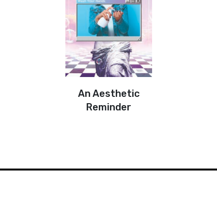
An Aesthetic
Reminder