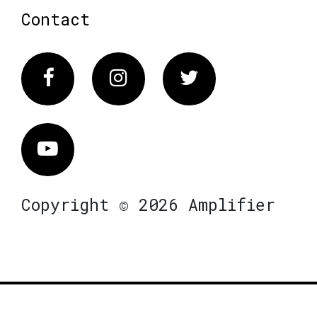
Contact
Facebook
Instagram
Twitter
Vimeo
Copyright © 2026 Amplifier