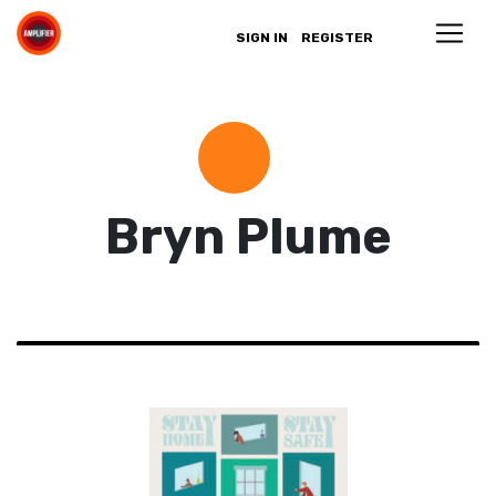
SIGN IN
REGISTER
Bryn Plume