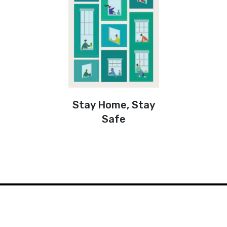
Stay Home, Stay
Safe