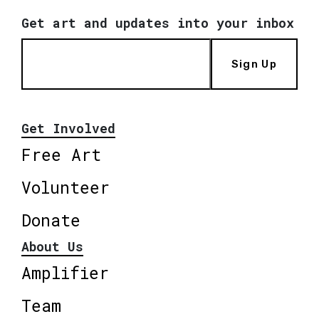
Get art and updates into your inbox
Sign Up
Get Involved
Free Art
Volunteer
Donate
About Us
Amplifier
Team