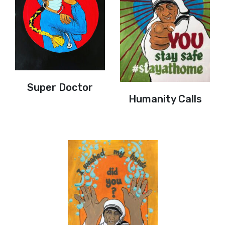
Super Doctor
Humanity Calls