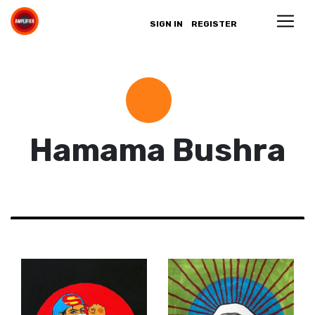
SIGN IN
REGISTER
Hamama Bushra