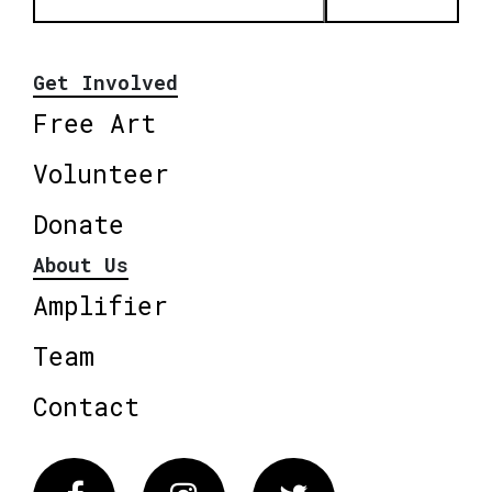
Get Involved
Free Art
Volunteer
Donate
About Us
Amplifier
Team
Contact