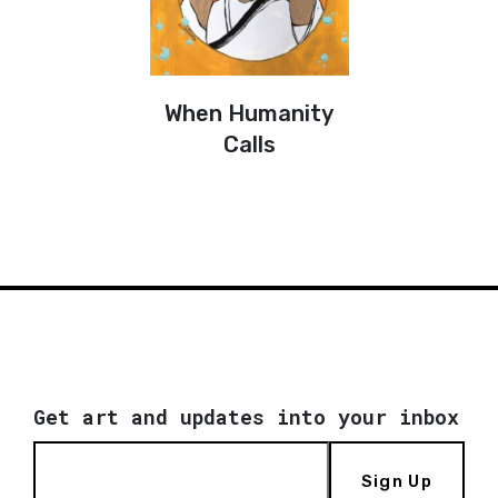
When Humanity
Calls
Get art and updates into your inbox
Sign Up