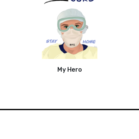
My Hero