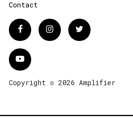
Contact
Facebook
Instagram
Twitter
Vimeo
Copyright © 2026 Amplifier