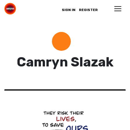
SIGN IN
REGISTER
Camryn Slazak