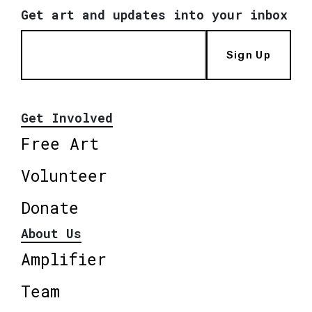
Get art and updates into your inbox
Sign Up
Get Involved
Free Art
Volunteer
Donate
About Us
Amplifier
Team