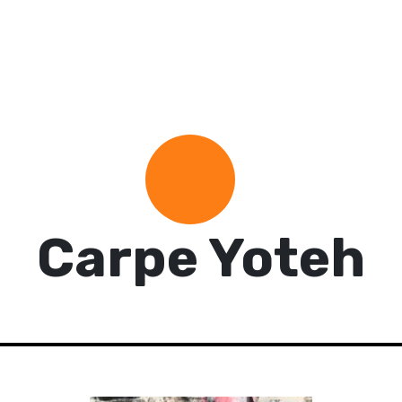
Carpe Yoteh