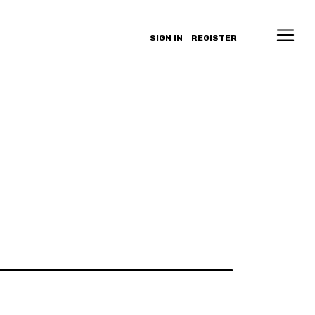
SIGN IN
REGISTER