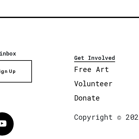
inbox
Get Involved
Free Art
ign Up
Volunteer
Donate
Copyright © 202
Vimeo