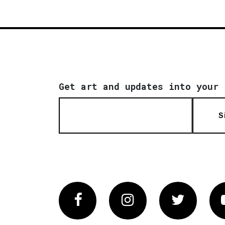
Get art and updates into your 
S
Facebook
Instagram
Twitter