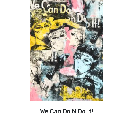
We Can Do N Do It!