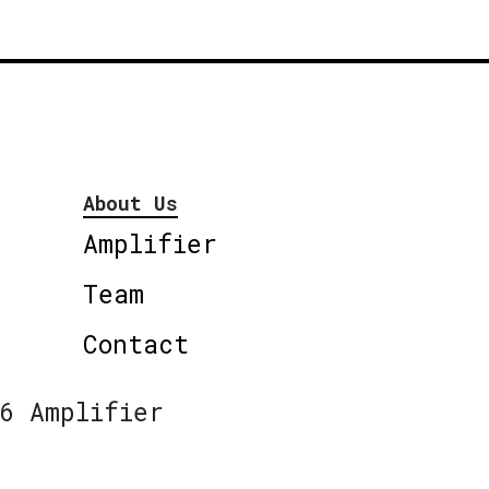
About Us
Amplifier
Team
Contact
6 Amplifier