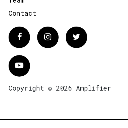
Team
Contact
Facebook
Instagram
Twitter
Vimeo
Copyright © 2026 Amplifier