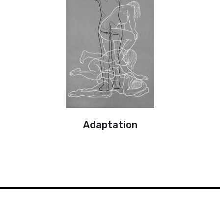
Adaptation