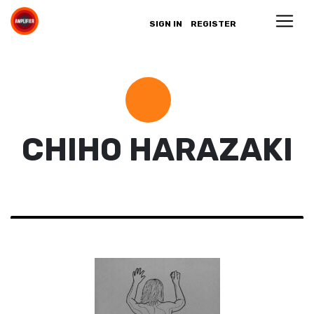
SIGN IN
REGISTER
CHIHO HARAZAKI