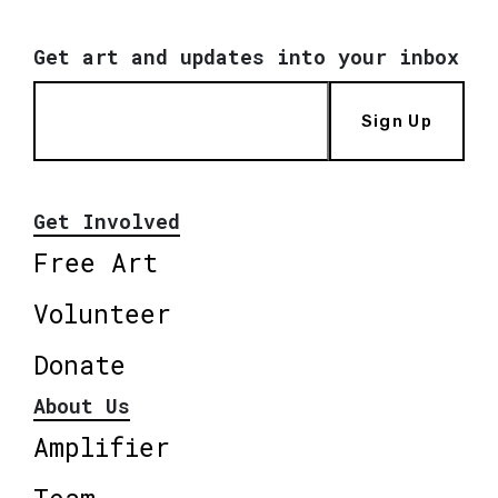
Get art and updates into your inbox
Sign Up
Get Involved
Free Art
Volunteer
Donate
About Us
Amplifier