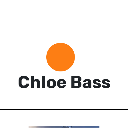
Chloe Bass