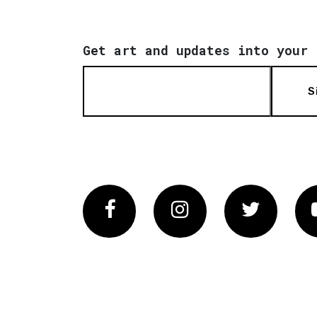
Get art and updates into your 
S
Facebook
Instagram
Twitter