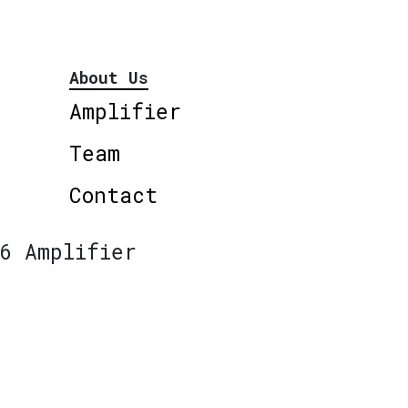
About Us
Amplifier
Team
Contact
6 Amplifier