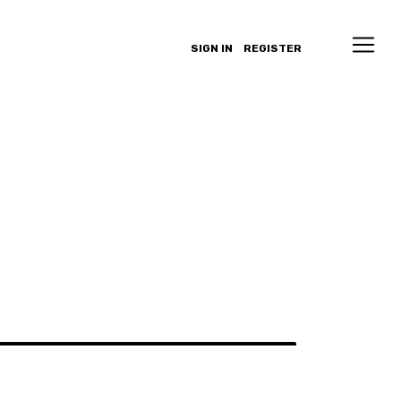
SIGN IN
REGISTER