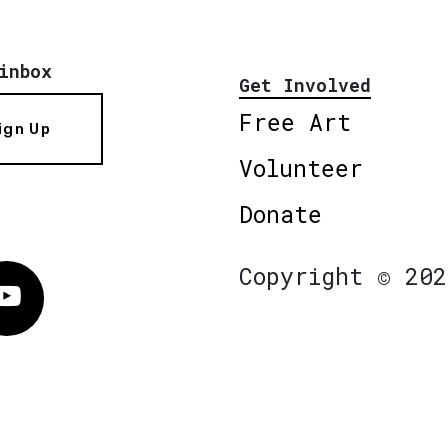
inbox
Get Involved
Free Art
ign Up
Volunteer
Donate
Copyright © 202
Vimeo