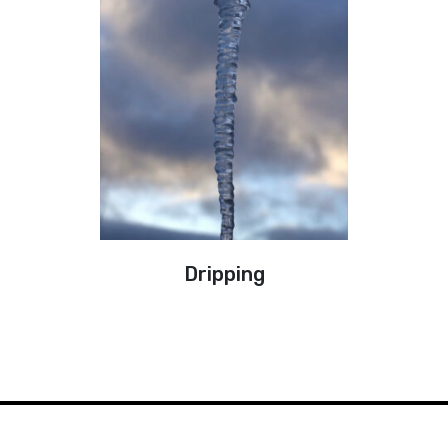
Dripping