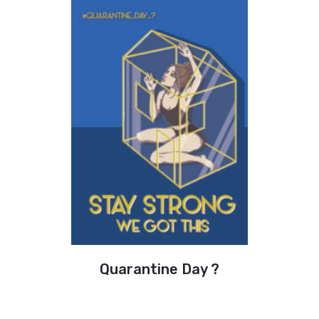
Quarantine Day ?