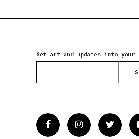
Get art and updates into your 
S
Facebook
Instagram
Twitter