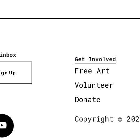
inbox
Get Involved
Free Art
ign Up
Volunteer
Donate
Copyright © 202
Vimeo