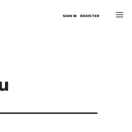
SIGN IN
REGISTER
u