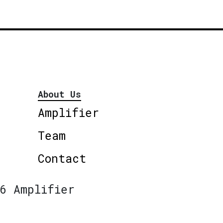
About Us
Amplifier
Team
Contact
6 Amplifier