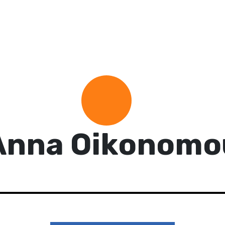
Anna Oikonomo