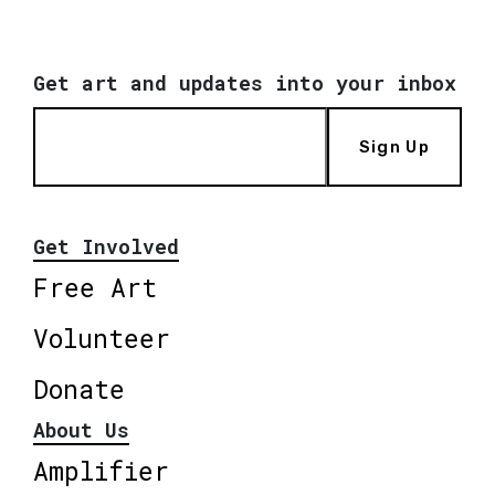
Get art and updates into your inbox
Sign Up
Get Involved
Free Art
Volunteer
Donate
About Us
Amplifier