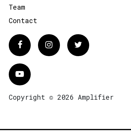
Team
Contact
Facebook
Instagram
Twitter
Vimeo
Copyright © 2026 Amplifier