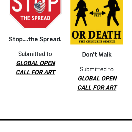
Stop….the Spread.
Submitted to
Don’t Walk
GLOBAL OPEN
Submitted to
CALL FOR ART
GLOBAL OPEN
CALL FOR ART