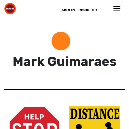
SIGN IN
REGISTER
Mark Guimaraes