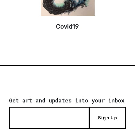
Covid19
Get art and updates into your inbox
Sign Up