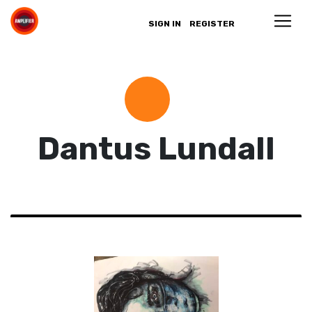
SIGN IN
REGISTER
Dantus Lundall