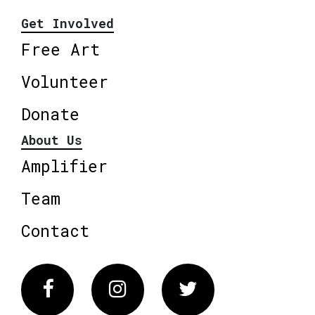
Get Involved
Free Art
Volunteer
Donate
About Us
Amplifier
Team
Contact
Facebook
Instagram
Twitter