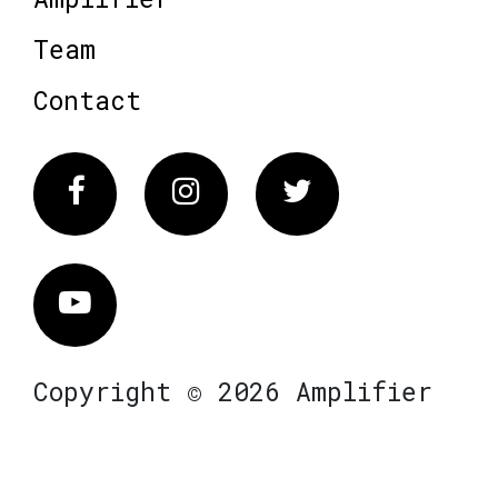
Team
Contact
Facebook
Instagram
Twitter
Vimeo
Copyright © 2026 Amplifier