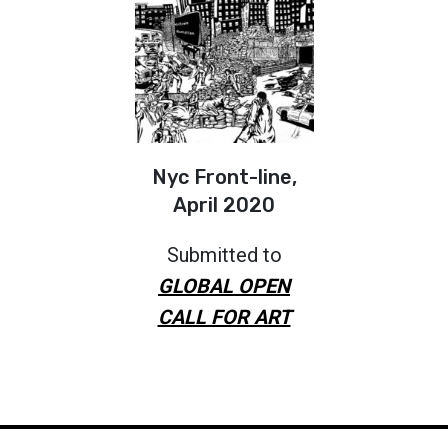
Nyc Front-line,
April 2020
Submitted to
GLOBAL OPEN
CALL FOR ART