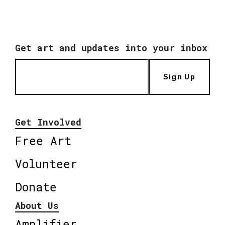
Get art and updates into your inbox
Sign Up
Get Involved
Free Art
Volunteer
Donate
About Us
Amplifier