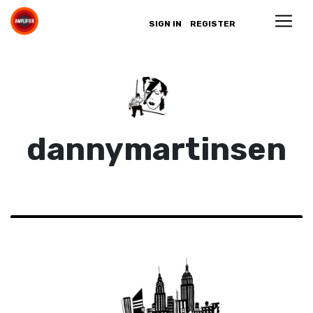
SIGN IN
REGISTER
dannymartinsen