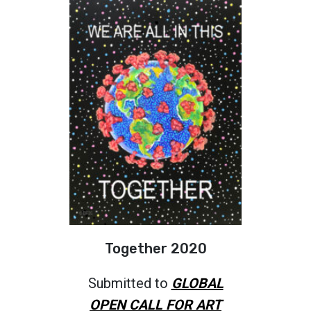
Together 2020
Submitted to
GLOBAL
OPEN CALL FOR ART