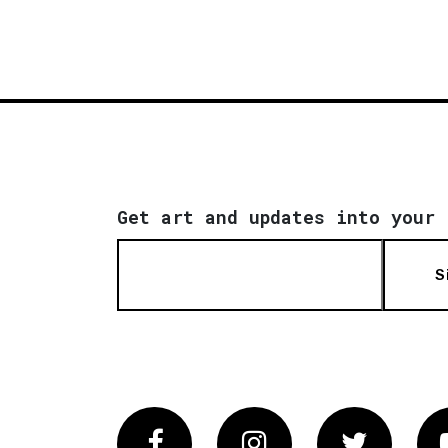
Get art and updates into your 
S
Facebook
Instagram
Twitter