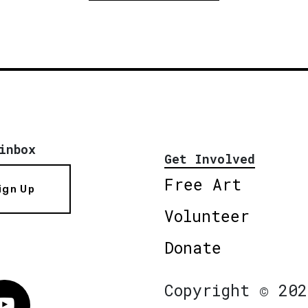
inbox
Get Involved
Free Art
ign Up
Volunteer
Donate
Copyright © 202
Vimeo