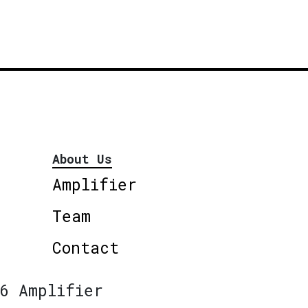
About Us
Amplifier
Team
Contact
6 Amplifier