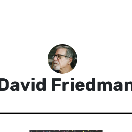
David Friedma