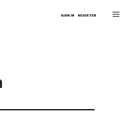
SIGN IN
REGISTER
n