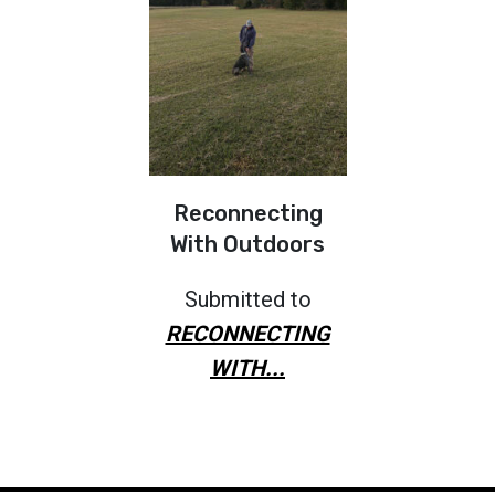
Reconnecting
With Outdoors
Submitted to
RECONNECTING
WITH...