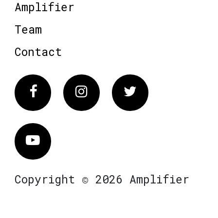
Amplifier
Team
Contact
Facebook
Instagram
Twitter
Vimeo
Copyright © 2026 Amplifier