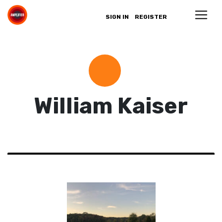
SIGN IN
REGISTER
William Kaiser