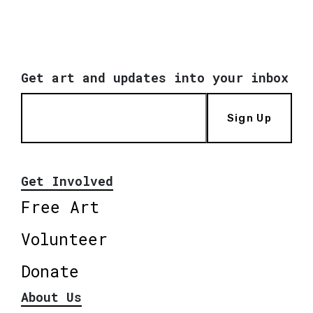
Get art and updates into your inbox
Sign Up
Get Involved
Free Art
Volunteer
Donate
About Us