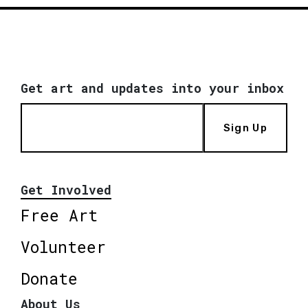
Get art and updates into your inbox
Sign Up
Get Involved
Free Art
Volunteer
Donate
About Us