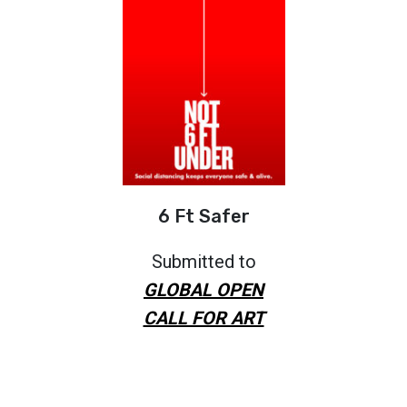
6 Ft Safer
Submitted to
GLOBAL OPEN
CALL FOR ART