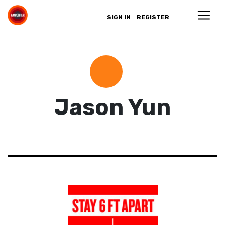
SIGN IN
REGISTER
Jason Yun