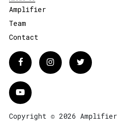
Amplifier
Team
Contact
Facebook
Instagram
Twitter
Vimeo
Copyright © 2026 Amplifier