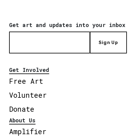
Get art and updates into your inbox
Sign Up
Get Involved
Free Art
Volunteer
Donate
About Us
Amplifier