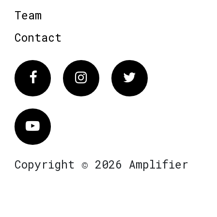
Team
Contact
Facebook
Instagram
Twitter
Vimeo
Copyright © 2026 Amplifier