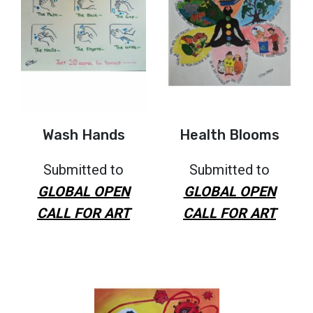
Wash Hands
Health Blooms
Submitted to
Submitted to
GLOBAL OPEN
GLOBAL OPEN
CALL FOR ART
CALL FOR ART