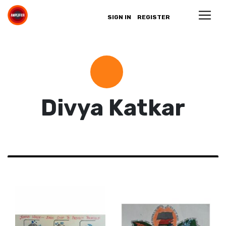
SIGN IN
REGISTER
Divya Katkar