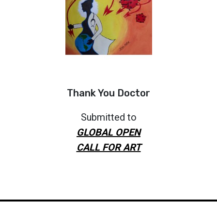
Thank You Doctor
Submitted to
GLOBAL OPEN
CALL FOR ART