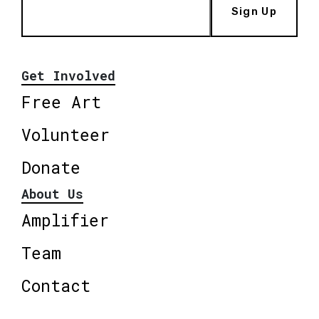
Sign Up
Get Involved
Free Art
Volunteer
Donate
About Us
Amplifier
Team
Contact