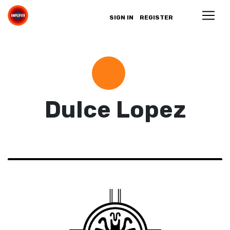
SIGN IN
REGISTER
Dulce Lopez