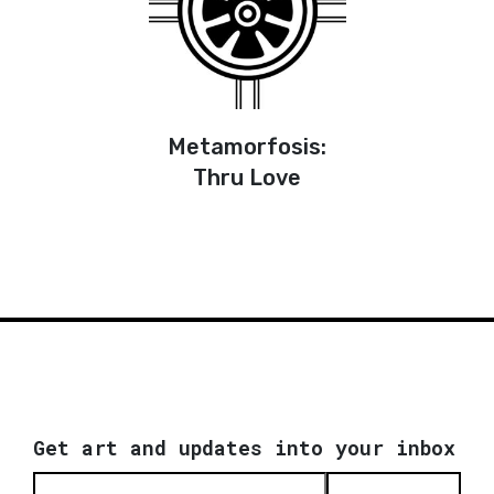
Metamorfosis:
Thru Love
Get art and updates into your inbox