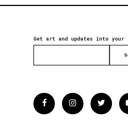
Get art and updates into your 
S
Facebook
Instagram
Twitter