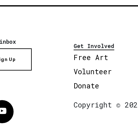
inbox
Get Involved
Free Art
ign Up
Volunteer
Donate
Copyright © 202
Vimeo