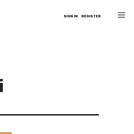
SIGN IN
REGISTER
i