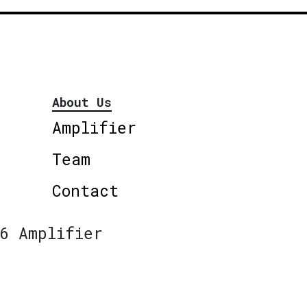
About Us
Amplifier
Team
Contact
6 Amplifier