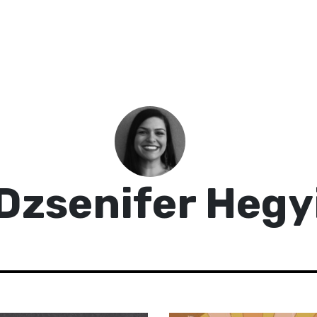
Dzsenifer Hegy