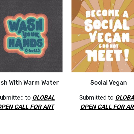
sh With Warm Water
Social Vegan
ubmitted to
GLOBAL
Submitted to
GLOBA
OPEN CALL FOR ART
OPEN CALL FOR AR