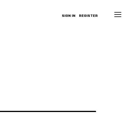
SIGN IN
REGISTER