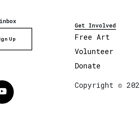
inbox
Get Involved
Free Art
ign Up
Volunteer
Donate
Copyright © 202
Vimeo