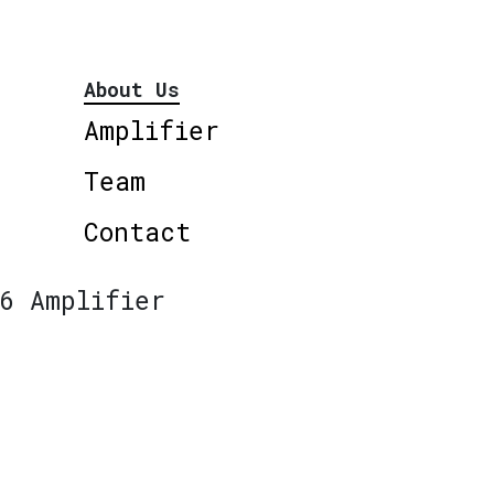
About Us
Amplifier
Team
Contact
6 Amplifier