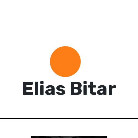
Elias Bitar