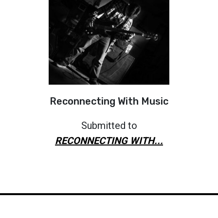
Reconnecting With Music
Submitted to
RECONNECTING WITH...