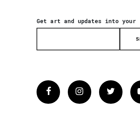
Get art and updates into your 
S
Facebook
Instagram
Twitter