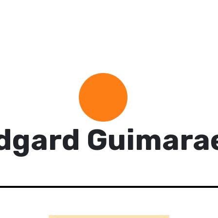
dgard Guimara