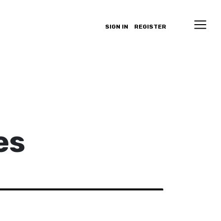
SIGN IN
REGISTER
es