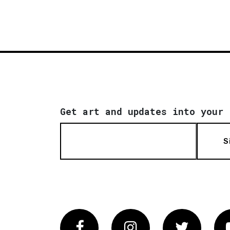
Get art and updates into your 
S
Facebook
Instagram
Twitter