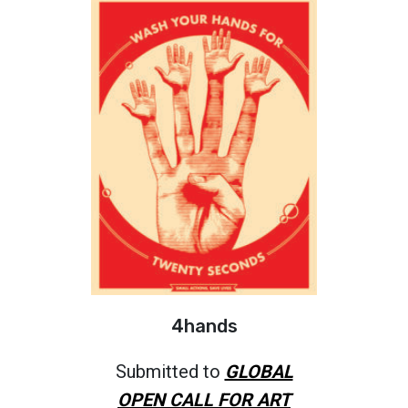
4hands
Submitted to
GLOBAL
OPEN CALL FOR ART