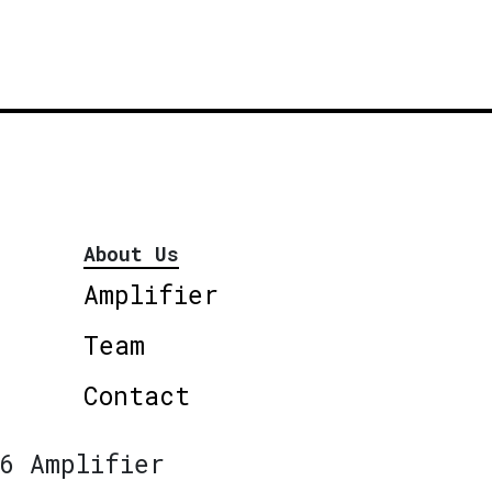
About Us
Amplifier
Team
Contact
6 Amplifier