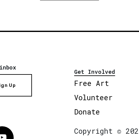
inbox
Get Involved
Free Art
ign Up
Volunteer
Donate
Copyright © 202
Vimeo