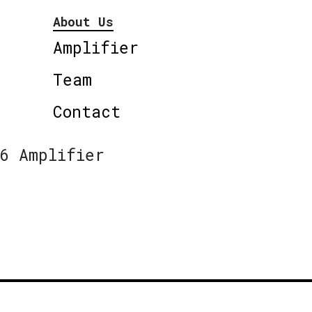
About Us
Amplifier
Team
Contact
6 Amplifier