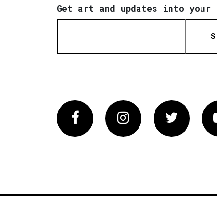
Get art and updates into your 
S
Facebook
Instagram
Twitter