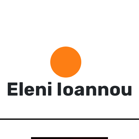
Eleni Ioannou