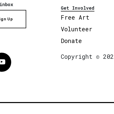
inbox
Get Involved
Free Art
ign Up
Volunteer
Donate
Copyright © 202
Vimeo