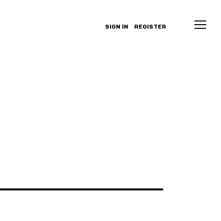
SIGN IN
REGISTER