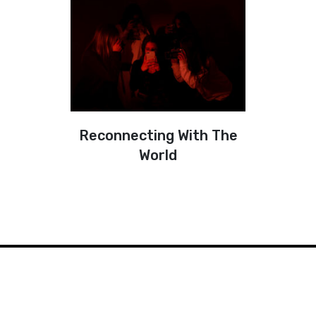
Reconnecting With The
World