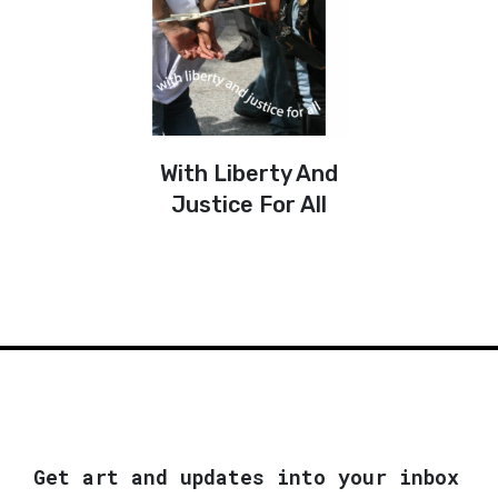
With Liberty And
Justice For All
Get art and updates into your inbox