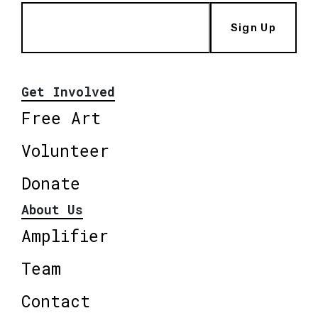
Sign Up
Get Involved
Free Art
Volunteer
Donate
About Us
Amplifier
Team
Contact