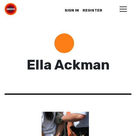
SIGN IN
REGISTER
Ella Ackman