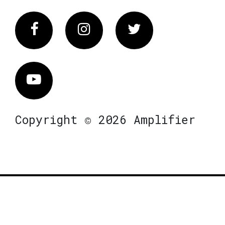
Facebook
Instagram
Twitter
Vimeo
Copyright © 2026 Amplifier