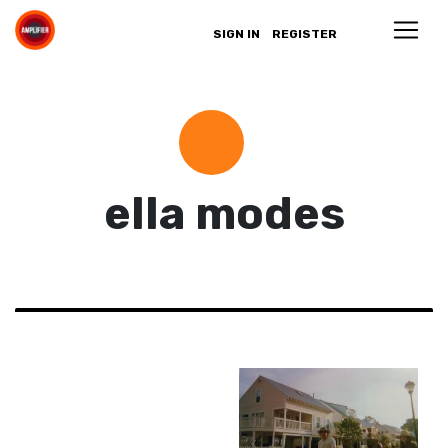
SIGN IN
REGISTER
ella modes