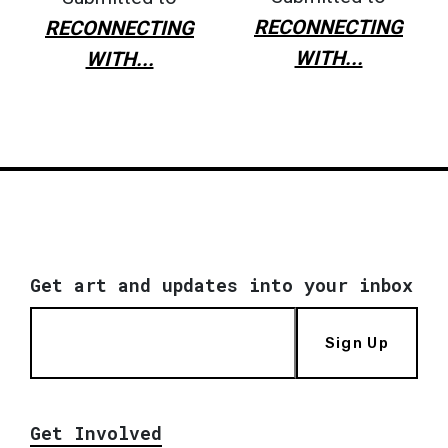
RECONNECTING
RECONNECTING
WITH...
WITH...
Get art and updates into your inbox
Sign Up
Get Involved