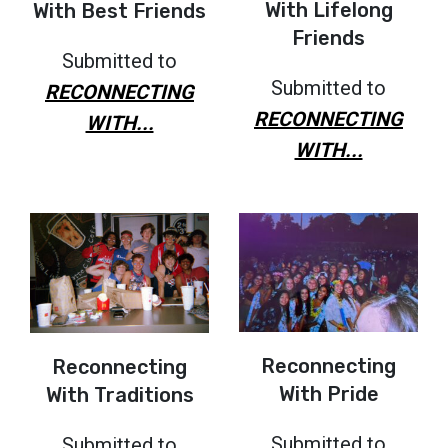
With Lifelong
With Best Friends
Friends
Submitted to
Submitted to
RECONNECTING
RECONNECTING
WITH...
WITH...
Reconnecting
Reconnecting
With Pride
With Traditions
Submitted to
Submitted to