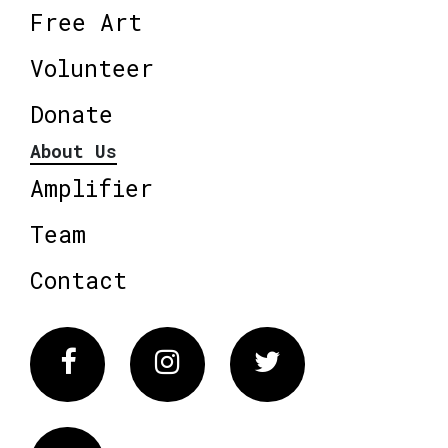
Free Art
Volunteer
Donate
About Us
Amplifier
Team
Contact
Facebook
Instagram
Twitter