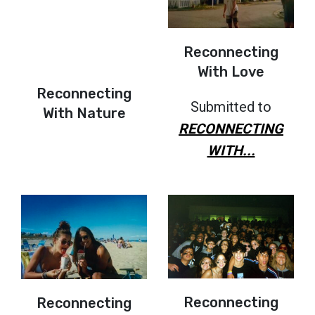
Reconnecting
With Love
Reconnecting
Submitted to
With Nature
RECONNECTING
WITH...
Reconnecting
Reconnecting