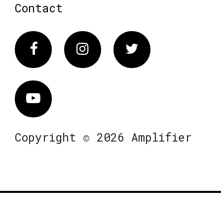
Contact
Facebook
Instagram
Twitter
Vimeo
Copyright © 2026 Amplifier