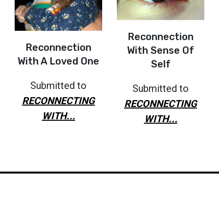
Reconnection
Reconnection
With Sense Of
With A Loved One
Self
Submitted to
Submitted to
RECONNECTING
RECONNECTING
WITH...
WITH...