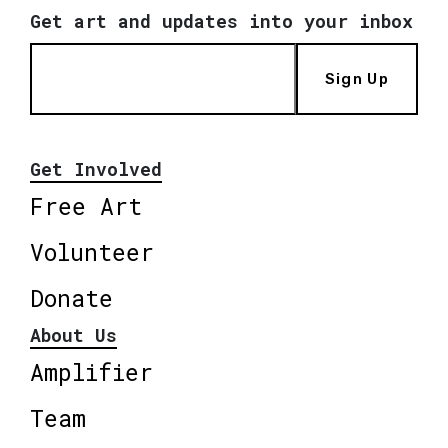
Get art and updates into your inbox
Sign Up
Get Involved
Free Art
Volunteer
Donate
About Us
Amplifier
Team