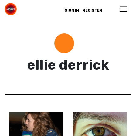
SIGN IN
REGISTER
ellie derrick