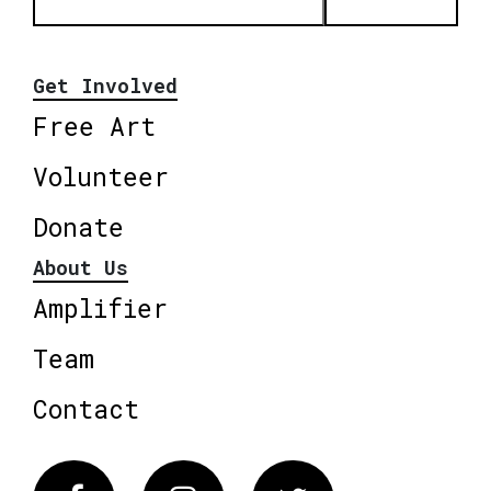
Get Involved
Free Art
Volunteer
Donate
About Us
Amplifier
Team
Contact