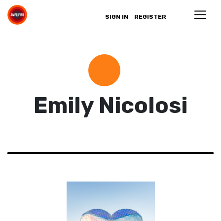
SIGN IN
REGISTER
Emily Nicolosi