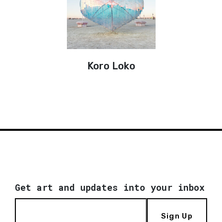
Koro Loko
Get art and updates into your inbox
Sign Up