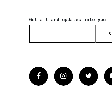
Get art and updates into your 
S
Facebook
Instagram
Twitter