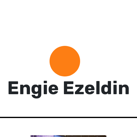
Engie Ezeldin