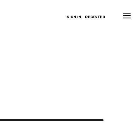
SIGN IN
REGISTER