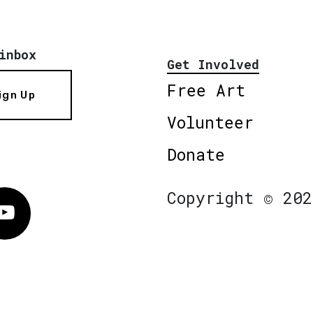
inbox
Get Involved
Free Art
ign Up
Volunteer
Donate
Copyright © 202
Vimeo