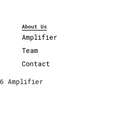
About Us
Amplifier
Team
Contact
6 Amplifier