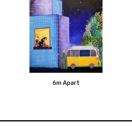
6m Apart