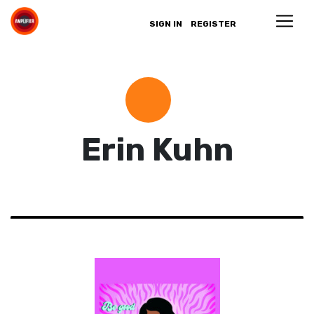
SIGN IN
REGISTER
Erin Kuhn