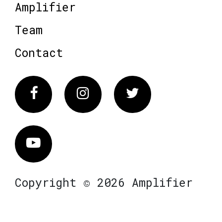
Amplifier
Team
Contact
Facebook
Instagram
Twitter
Vimeo
Copyright © 2026 Amplifier