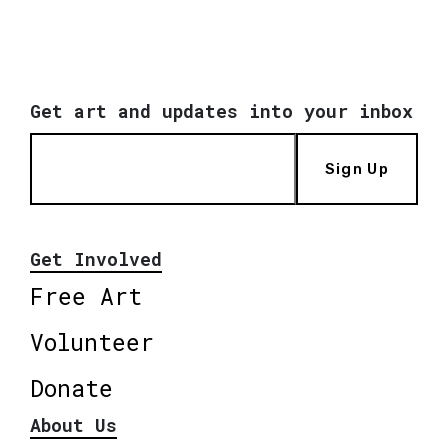
Get art and updates into your inbox
Sign Up
Get Involved
Free Art
Volunteer
Donate
About Us