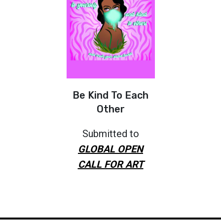
Be Kind To Each
Other
Submitted to
GLOBAL OPEN
CALL FOR ART