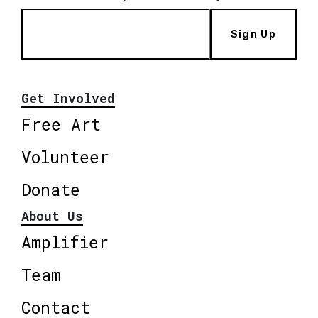
Sign Up
Get Involved
Free Art
Volunteer
Donate
About Us
Amplifier
Team
Contact