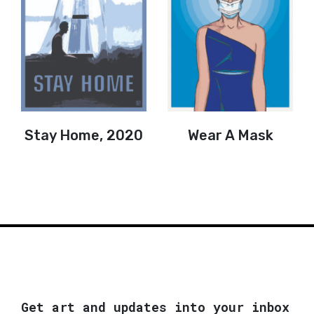
Stay Home, 2020
Wear A Mask
Get art and updates into your inbox