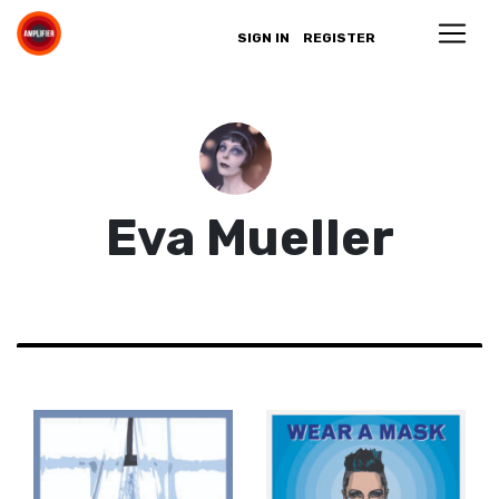
SIGN IN
REGISTER
Eva Mueller