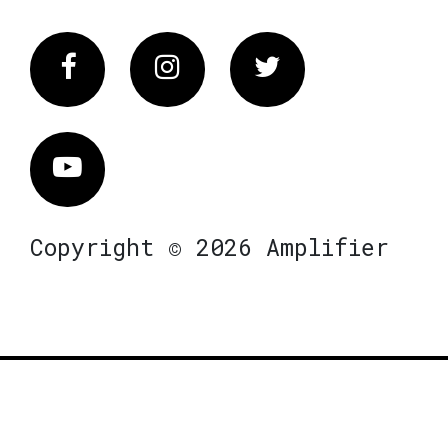
Facebook
Instagram
Twitter
Vimeo
Copyright © 2026 Amplifier