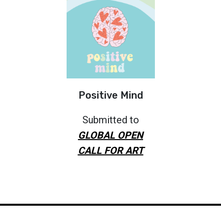
Positive Mind
Submitted to
GLOBAL OPEN
CALL FOR ART