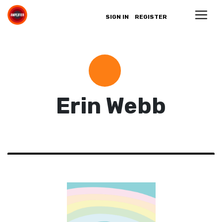
SIGN IN
REGISTER
Erin Webb