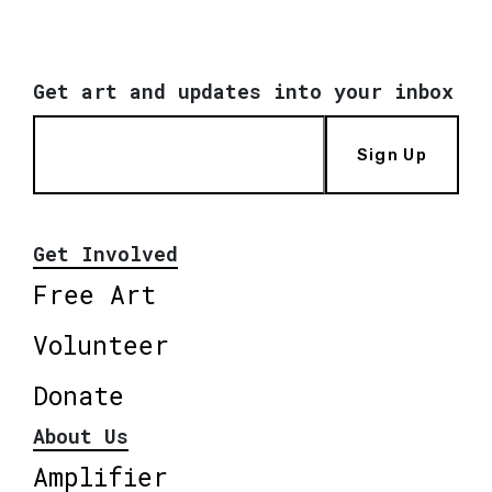
Get art and updates into your inbox
Sign Up
Get Involved
Free Art
Volunteer
Donate
About Us
Amplifier