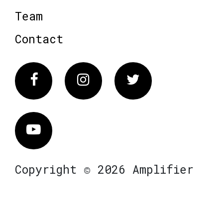
Team
Contact
Facebook
Instagram
Twitter
Vimeo
Copyright © 2026 Amplifier