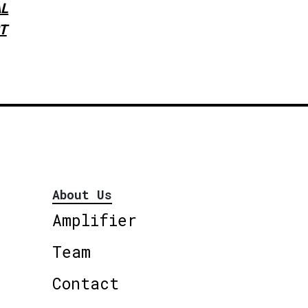
L
T
About Us
Amplifier
Team
Contact