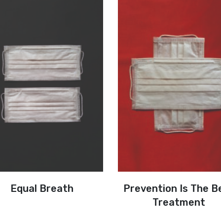
Equal Breath
Prevention Is The B
Treatment