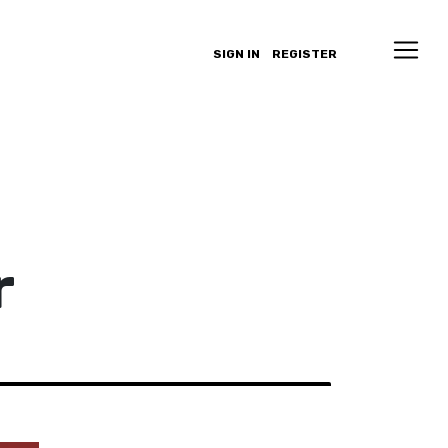
SIGN IN
REGISTER
r