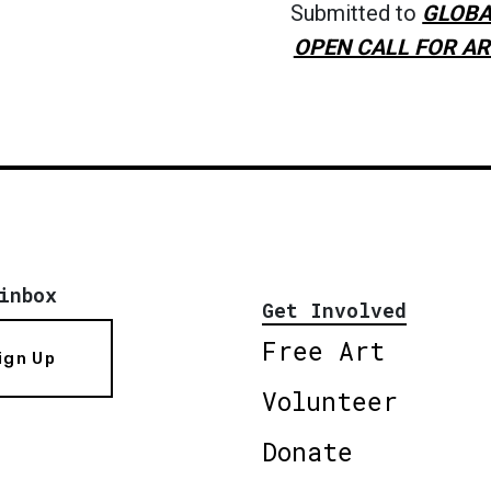
Submitted to
GLOBA
OPEN CALL FOR AR
inbox
Get Involved
Free Art
ign Up
Volunteer
Donate