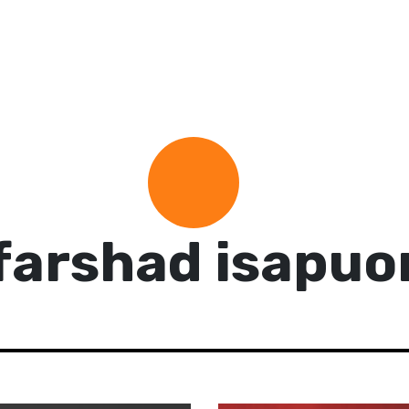
farshad isapuo