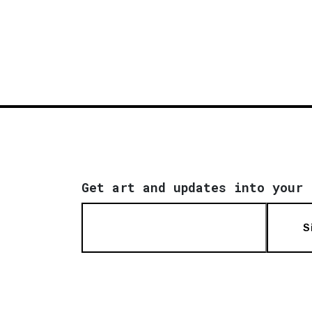
Get art and updates into your 
S