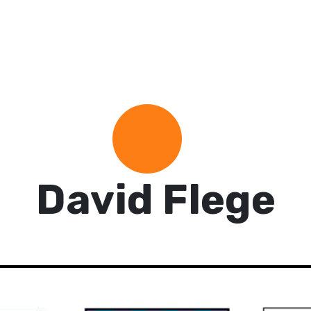
David Flege