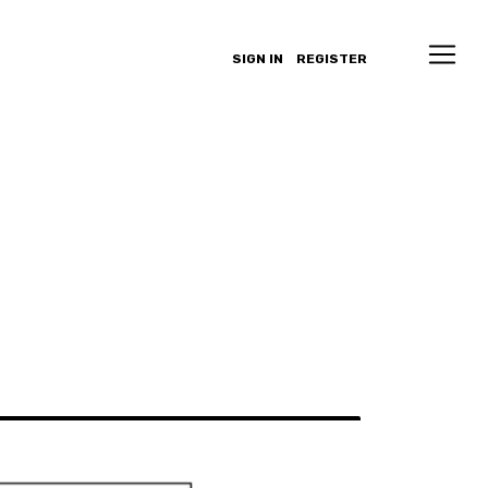
SIGN IN
REGISTER