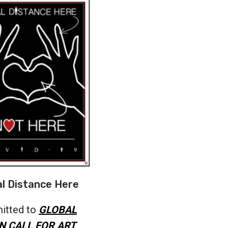
al Distance Here
itted to
GLOBAL
N CALL FOR ART