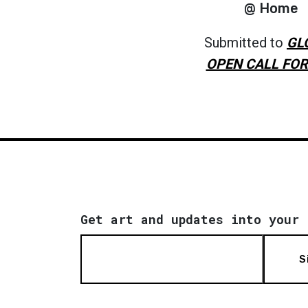
@ Home
Submitted to
GL
OPEN CALL FOR
Get art and updates into your 
S