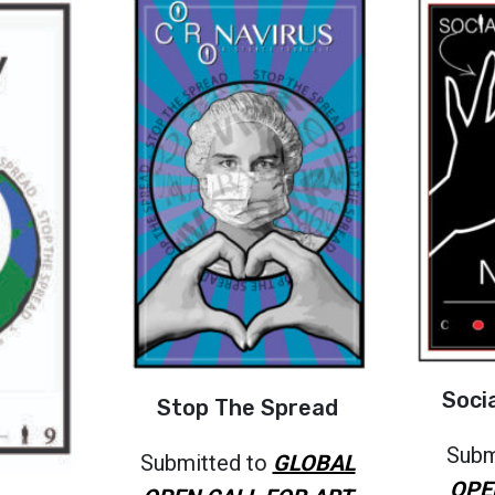
Soci
Stop The Spread
Subm
Submitted to
GLOBAL
OPE