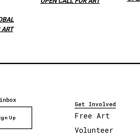
OPEN CALL FOR ART
OBAL
 ART
inbox
Get Involved
Free Art
ign Up
Volunteer