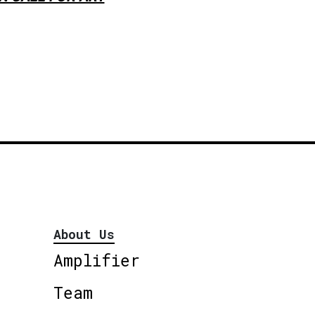
About Us
Amplifier
Team