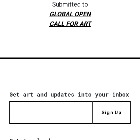
Submitted to
GLOBAL OPEN
CALL FOR ART
Get art and updates into your inbox
Sign Up