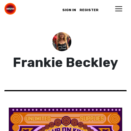
SIGN IN
REGISTER
Frankie Beckley