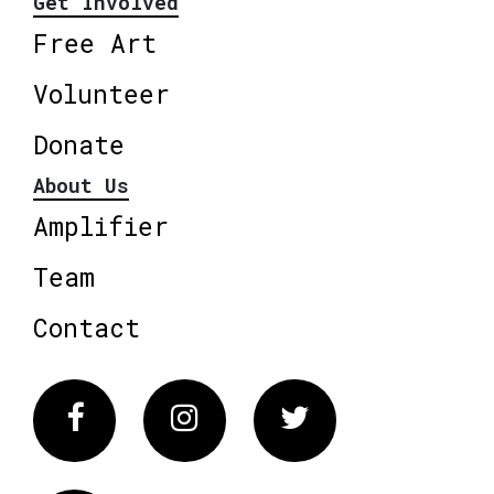
Get Involved
Free Art
Volunteer
Donate
About Us
Amplifier
Team
Contact
Facebook
Instagram
Twitter