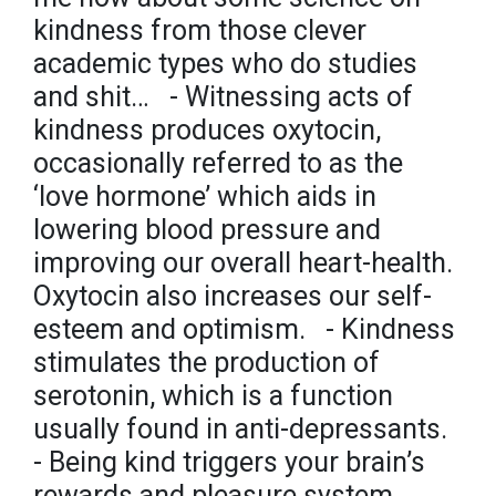
kindness from those clever
academic types who do studies
and shit… ⁣ ⁣ - Witnessing acts of
kindness produces oxytocin,
occasionally referred to as the
‘love hormone’ which aids in
lowering blood pressure and
improving our overall heart-health.
Oxytocin also increases our self-
esteem and optimism. ⁣ ⁣ - Kindness
stimulates the production of
serotonin, which is a function
usually found in anti-depressants.⁣ ⁣
- Being kind triggers your brain’s
rewards and pleasure system