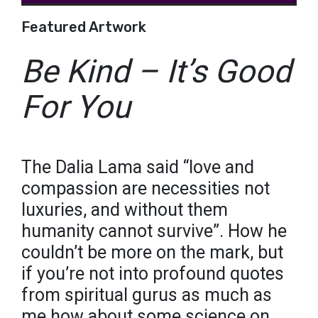
Featured Artwork
Be Kind – It’s Good
For You
The Dalia Lama said “love and
compassion are necessities not
luxuries, and without them
humanity cannot survive”. How he
couldn’t be more on the mark, but
if you’re not into profound quotes
from spiritual gurus as much as
me how about some science on