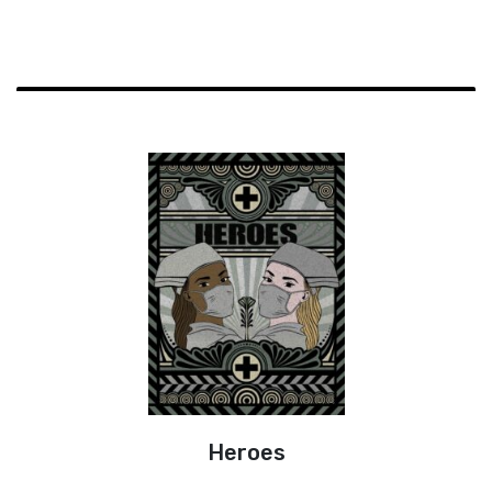
Heroes