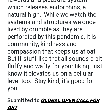
which releases endorphins, a
natural high.⁣ ⁣ While we watch the
systems and structures we once
lived by crumble as they are
perforated by this pandemic, it is
community, kindness and
compassion that keeps us afloat.
But if stuff like that all sounds a bit
fluffy and wafty for your liking, just
know it elevates us on a cellular
level too.⁣ ⁣ Stay kind, it’s good for
you.
Submitted to
GLOBAL OPEN CALL FOR
ART