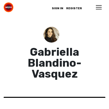
SIGN IN
REGISTER
Gabriella
Blandino-
Vasquez