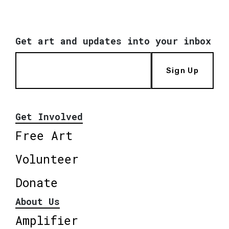
Get art and updates into your inbox
Sign Up
Get Involved
Free Art
Volunteer
Donate
About Us
Amplifier