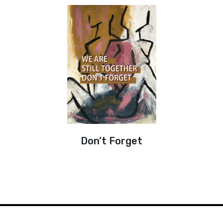
Don’t Forget