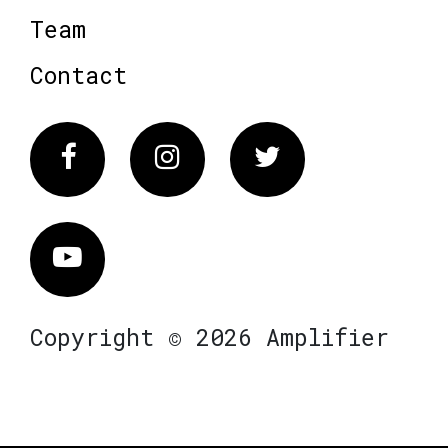
Team
Contact
Facebook
Instagram
Twitter
Vimeo
Copyright © 2026 Amplifier