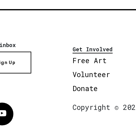
inbox
Get Involved
Free Art
ign Up
Volunteer
Donate
Copyright © 202
Vimeo