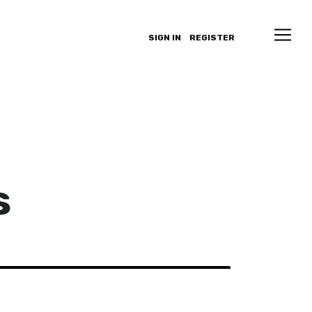
SIGN IN
REGISTER
s