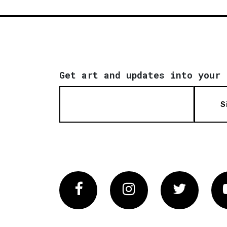
Get art and updates into your 
S
Facebook
Instagram
Twitter