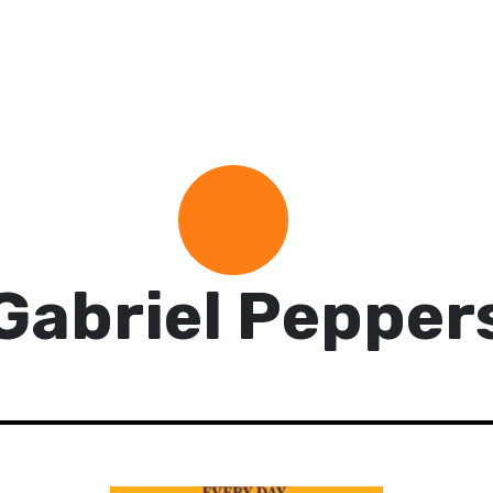
Gabriel Pepper