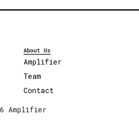
About Us
Amplifier
Team
Contact
6 Amplifier