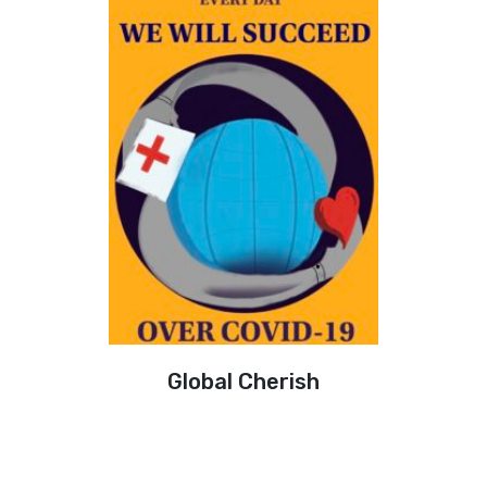
Global Cherish