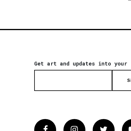
Get art and updates into your 
S
Facebook
Instagram
Twitter