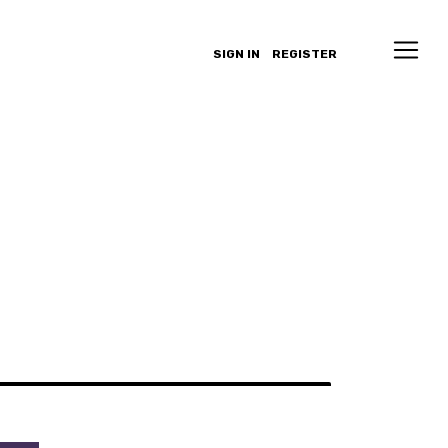
SIGN IN
REGISTER