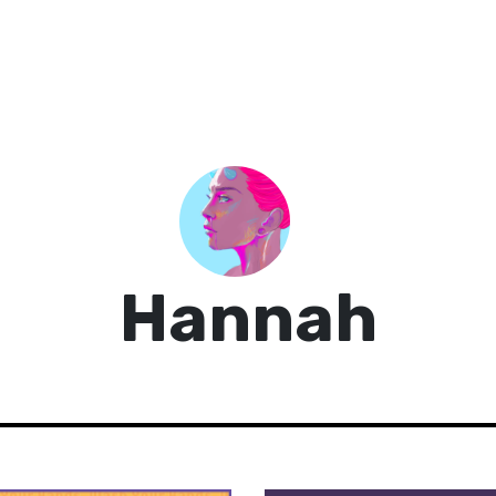
Hannah