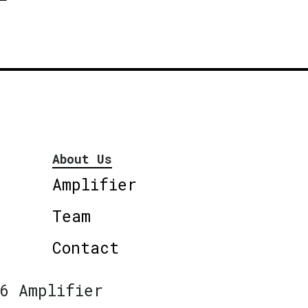
About Us
Amplifier
Team
Contact
6 Amplifier