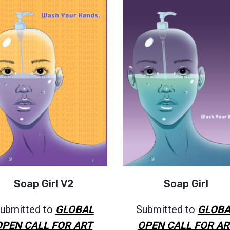
Soap Girl V2
Soap Girl
ubmitted to
GLOBAL
Submitted to
GLOBA
OPEN CALL FOR ART
OPEN CALL FOR AR