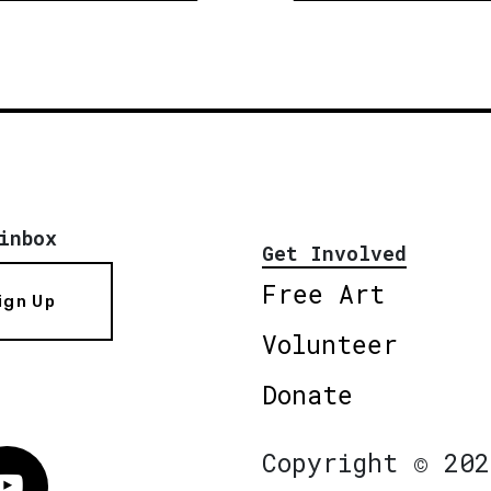
inbox
Get Involved
Free Art
ign Up
Volunteer
Donate
Copyright © 202
Vimeo