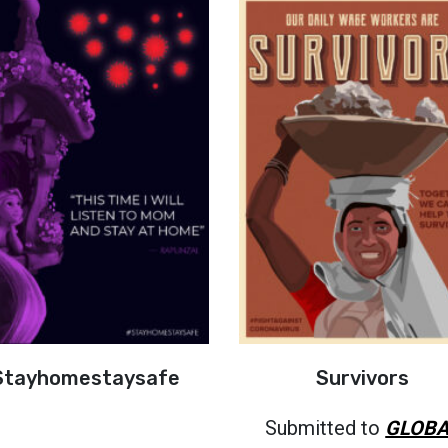
Stayhomestaysafe
Survivors
Submitted to
GLOBA