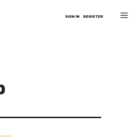
SIGN IN
REGISTER
p