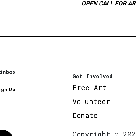
OPEN CALL FOR AR
inbox
Get Involved
Free Art
ign Up
Volunteer
Donate
Copyright © 202