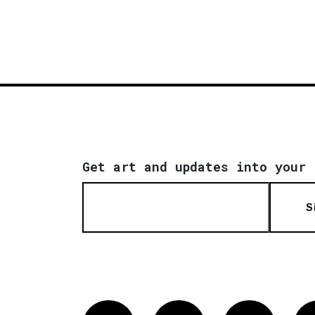
Get art and updates into your 
S