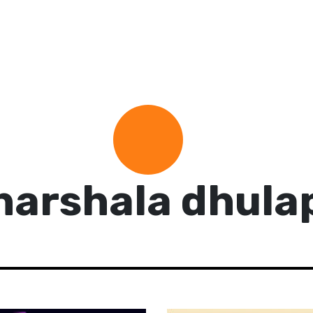
harshala dhula