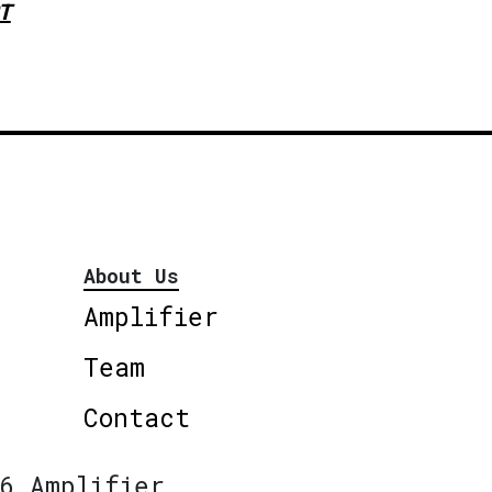
T
About Us
Amplifier
Team
Contact
6 Amplifier