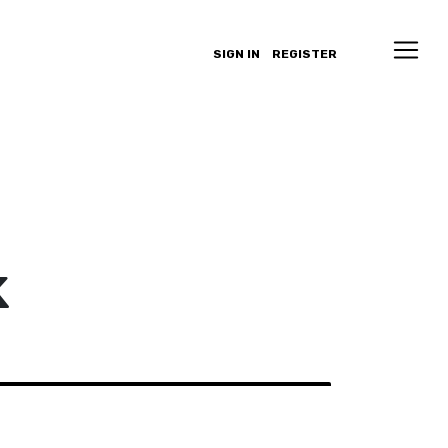
SIGN IN
REGISTER
k