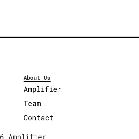
About Us
Amplifier
Team
Contact
6 Amplifier