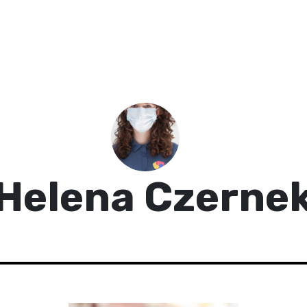
Helena Czerne