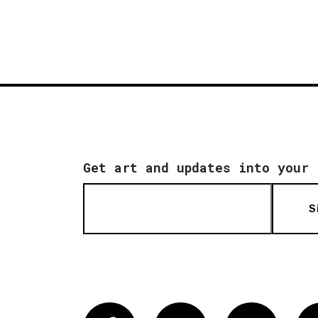
Get art and updates into your 
S