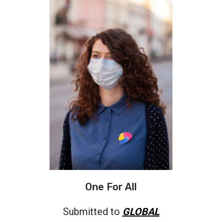
One For All
Submitted to
GLOBAL