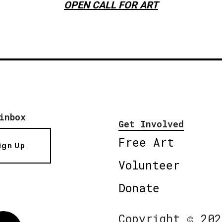
OPEN CALL FOR ART
inbox
Get Involved
Free Art
ign Up
Volunteer
Donate
Copyright © 202