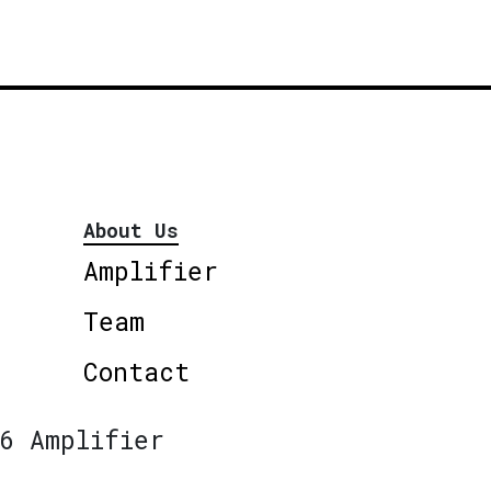
About Us
Amplifier
Team
Contact
6 Amplifier