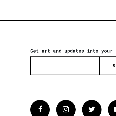
Get art and updates into your 
S
Facebook
Instagram
Twitter