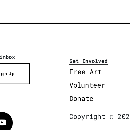
inbox
Get Involved
Free Art
ign Up
Volunteer
Donate
Copyright © 202
Vimeo