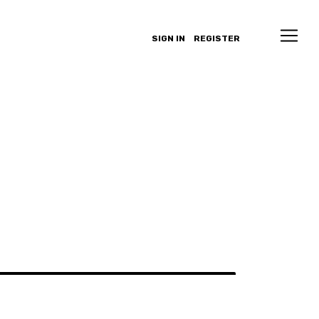
SIGN IN
REGISTER