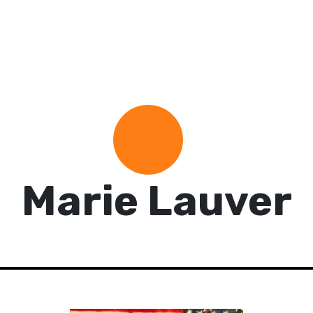
Marie Lauver