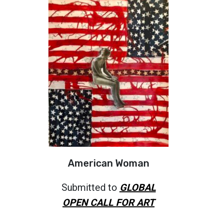
American Woman
Submitted to
GLOBAL
OPEN CALL FOR ART