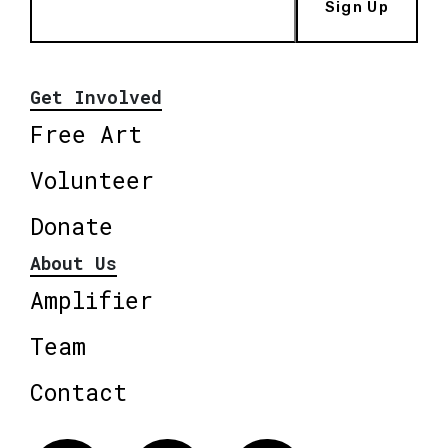
Sign Up
Get Involved
Free Art
Volunteer
Donate
About Us
Amplifier
Team
Contact