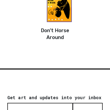
Don’t Horse
Around
Get art and updates into your inbox