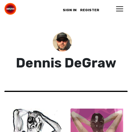
SIGN IN
REGISTER
Dennis DeGraw