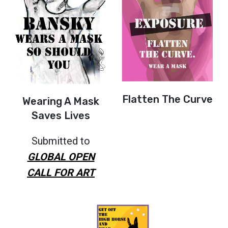
Flatten The Curve
Wearing A Mask
Saves Lives
Submitted to
GLOBAL OPEN
CALL FOR ART