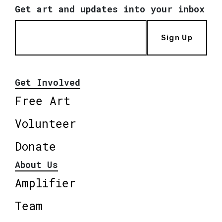
Get art and updates into your inbox
Sign Up
Get Involved
Free Art
Volunteer
Donate
About Us
Amplifier
Team