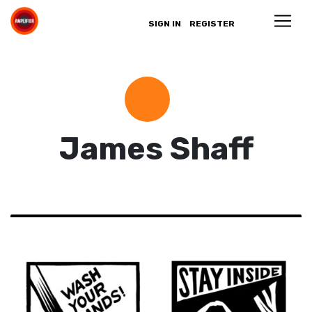
SIGN IN
REGISTER
James Shaff