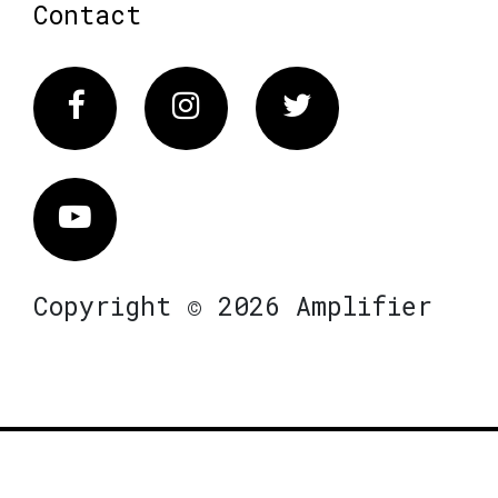
Contact
Facebook
Instagram
Twitter
Vimeo
Copyright © 2026 Amplifier