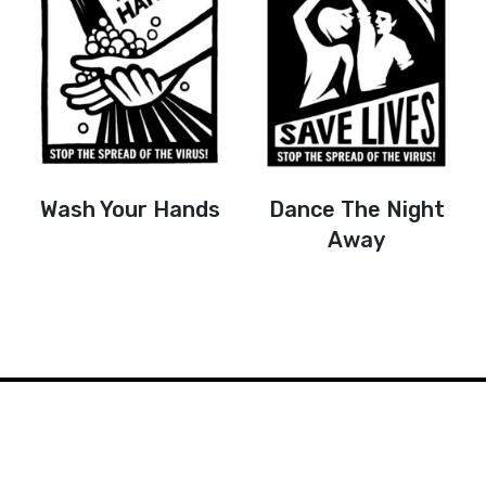
Wash Your Hands
Dance The Night
Away