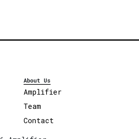
About Us
Amplifier
Team
Contact