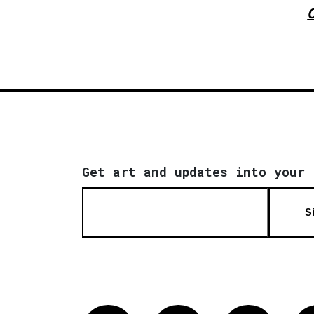
Get art and updates into your 
S