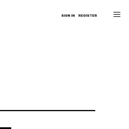
SIGN IN
REGISTER