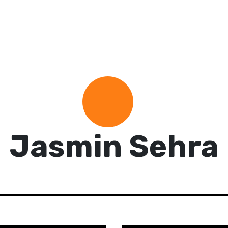
Jasmin Sehra