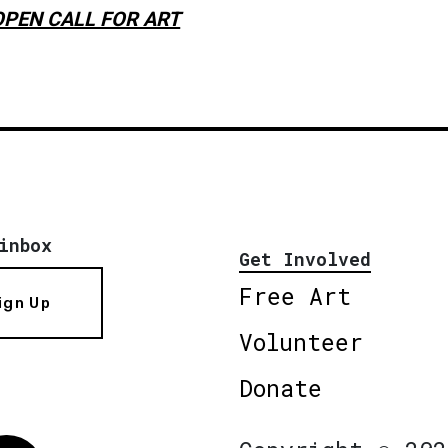
OPEN CALL FOR ART
inbox
Get Involved
Free Art
ign Up
Volunteer
Donate