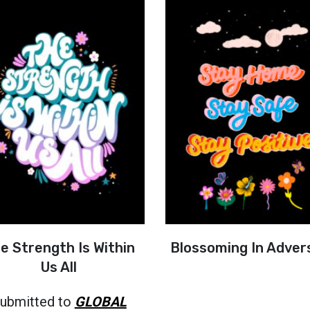
e Strength Is Within
Blossoming In Adver
Us All
ubmitted to
GLOBAL