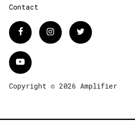
Contact
Facebook
Instagram
Twitter
Vimeo
Copyright © 2026 Amplifier