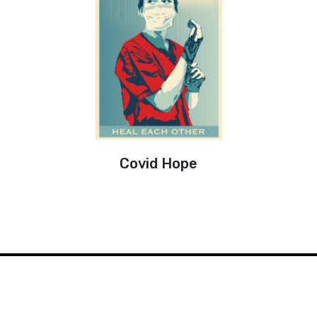
Covid Hope