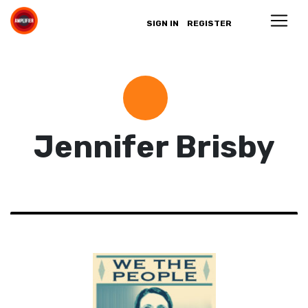
SIGN IN
REGISTER
Jennifer Brisby