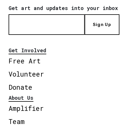
Get art and updates into your inbox
Sign Up
Get Involved
Free Art
Volunteer
Donate
About Us
Amplifier
Team