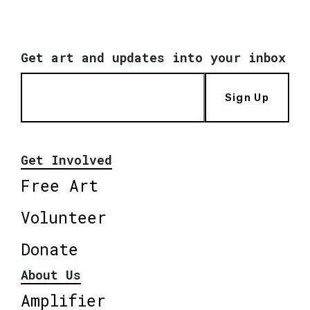
Get art and updates into your inbox
Sign Up
Get Involved
Free Art
Volunteer
Donate
About Us
Amplifier