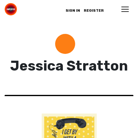
SIGN IN
REGISTER
Jessica Stratton