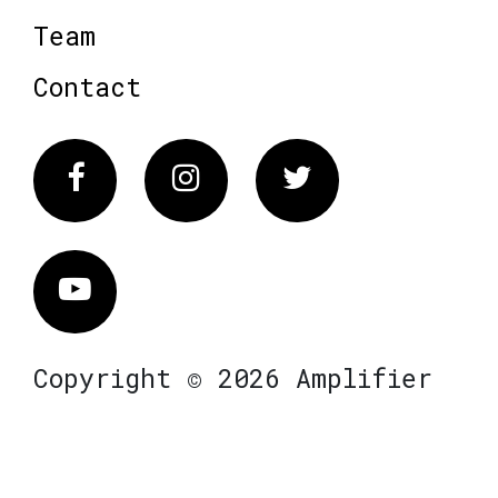
Team
Contact
Facebook
Instagram
Twitter
Vimeo
Copyright © 2026 Amplifier