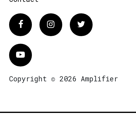
Facebook
Instagram
Twitter
Vimeo
Copyright © 2026 Amplifier