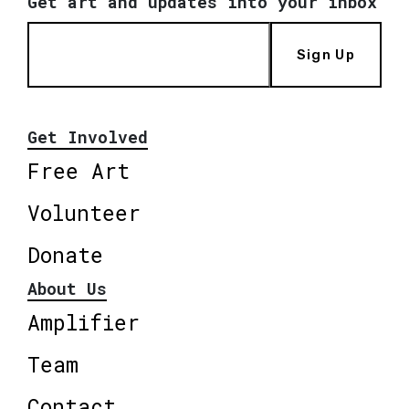
Get art and updates into your inbox
Sign Up
Get Involved
Free Art
Volunteer
Donate
About Us
Amplifier
Team
Contact