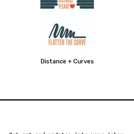
Distance + Curves