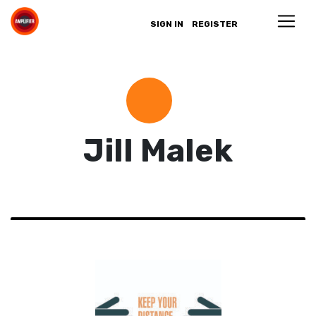
SIGN IN
REGISTER
Jill Malek