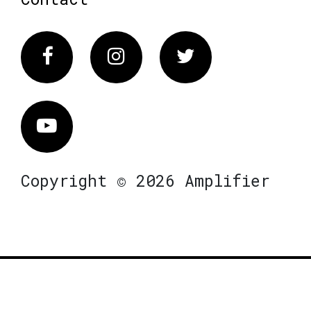
Facebook
Instagram
Twitter
Vimeo
Copyright © 2026 Amplifier