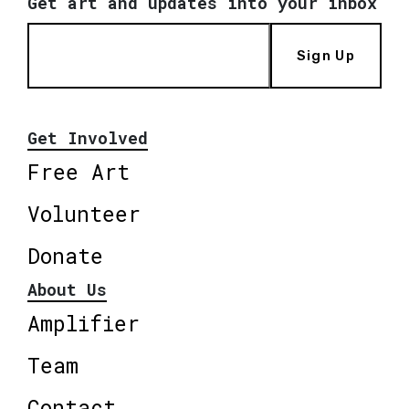
Get art and updates into your inbox
Sign Up
Get Involved
Free Art
Volunteer
Donate
About Us
Amplifier
Team
Contact