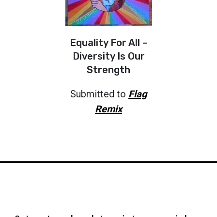
Equality For All –
Diversity Is Our
Strength
Submitted to
Flag
Remix