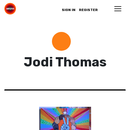
SIGN IN
REGISTER
Jodi Thomas