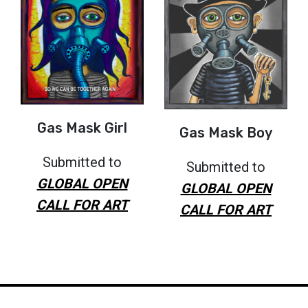
Gas Mask Girl
Gas Mask Boy
Submitted to
Submitted to
GLOBAL OPEN
GLOBAL OPEN
CALL FOR ART
CALL FOR ART