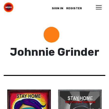
SIGN IN
REGISTER
Johnnie Grinder