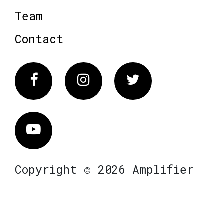
Team
Contact
Facebook
Instagram
Twitter
Vimeo
Copyright © 2026 Amplifier