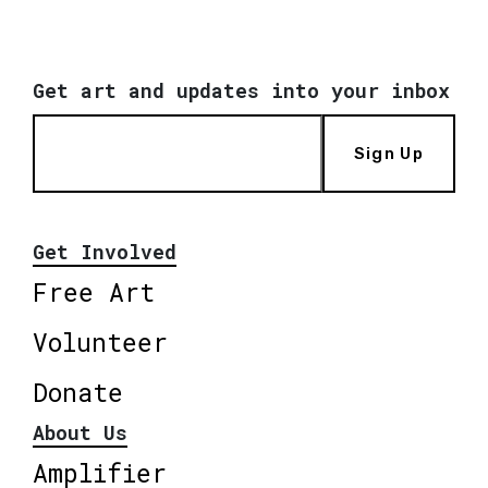
Get art and updates into your inbox
Sign Up
Get Involved
Free Art
Volunteer
Donate
About Us
Amplifier