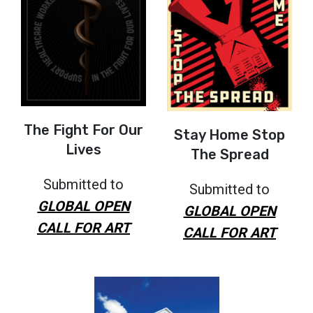
The Fight For Our
Stay Home Stop
Lives
The Spread
Submitted to
Submitted to
GLOBAL OPEN
GLOBAL OPEN
CALL FOR ART
CALL FOR ART