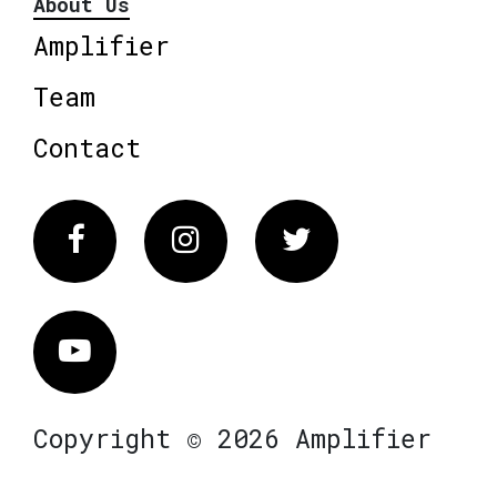
About Us
Amplifier
Team
Contact
Facebook
Instagram
Twitter
Vimeo
Copyright © 2026 Amplifier