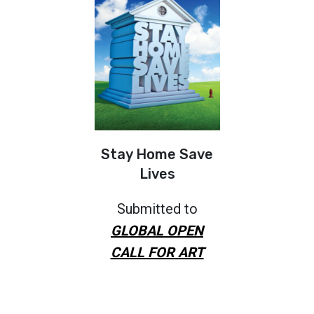
Stay Home Save
Lives
Submitted to
GLOBAL OPEN
CALL FOR ART