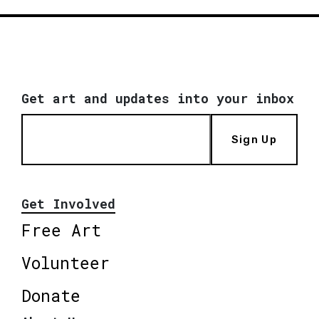
Get art and updates into your inbox
Sign Up
Get Involved
Free Art
Volunteer
Donate