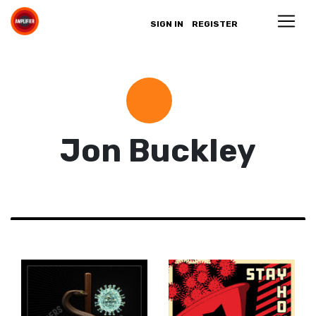
SIGN IN
REGISTER
Jon Buckley