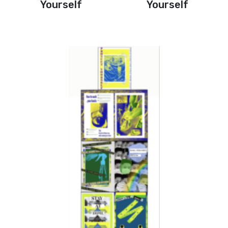
Yourself
Yourself