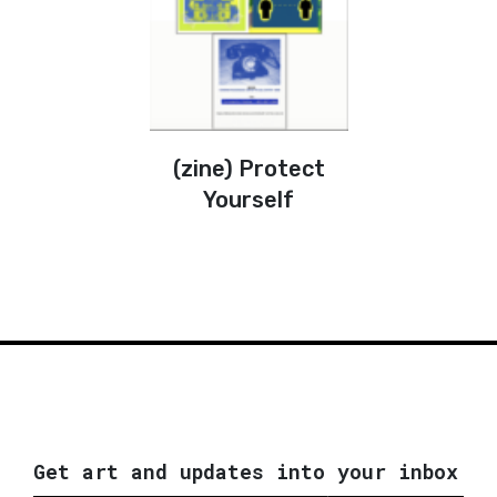
(zine) Protect
Yourself
Get art and updates into your inbox