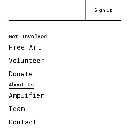
Sign Up
Get Involved
Free Art
Volunteer
Donate
About Us
Amplifier
Team
Contact