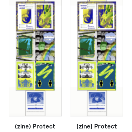
(zine) Protect
(zine) Protect