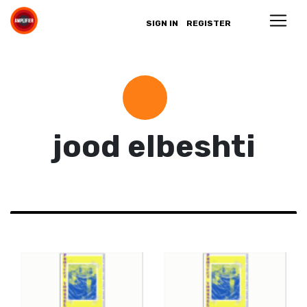
SIGN IN
REGISTER
jood elbeshti