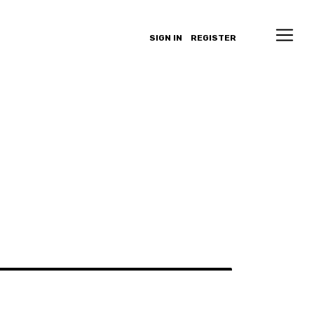
SIGN IN
REGISTER