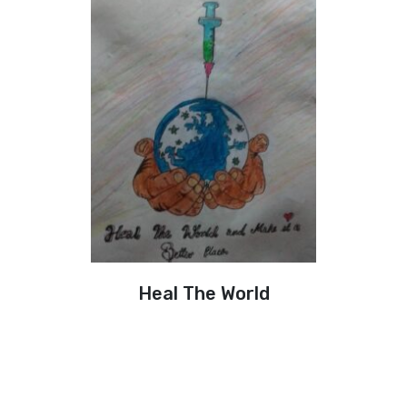
Heal The World