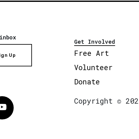
inbox
Get Involved
Free Art
ign Up
Volunteer
Donate
Copyright © 202
Vimeo