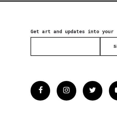
Get art and updates into your 
S
Facebook
Instagram
Twitter