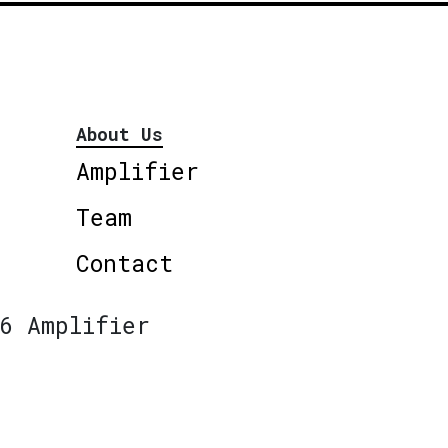
About Us
Amplifier
Team
Contact
6 Amplifier