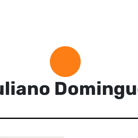
uliano Domingu