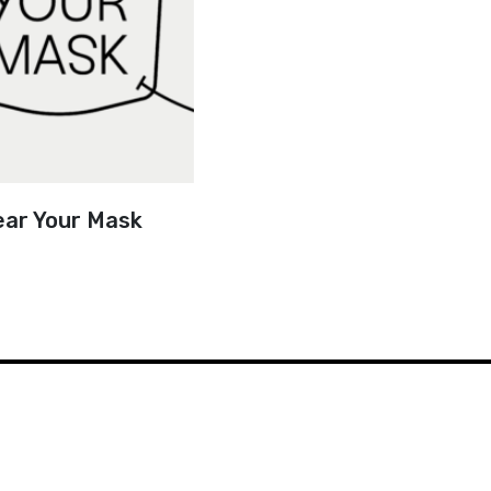
ar Your Mask