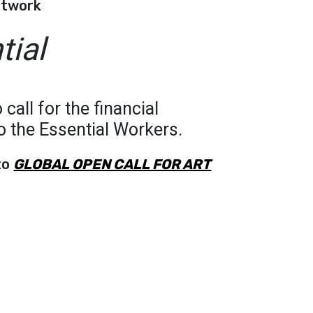
rtwork
tial
 call for the financial
to the Essential Workers.
to
GLOBAL OPEN CALL FOR ART