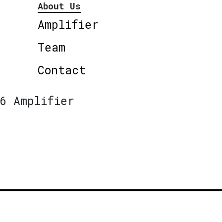
About Us
Amplifier
Team
Contact
6 Amplifier