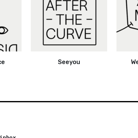
ce
Seeyou
We
inbox