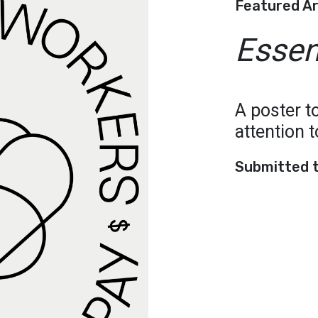
Featured A
Essen
A poster to
attention 
Submitted 