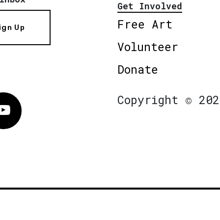
Get Involved
Free Art
ign Up
Volunteer
Donate
Copyright © 202
Vimeo