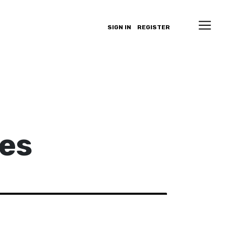
SIGN IN
REGISTER
es