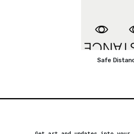
Safe Distan
Get art and updates into your 