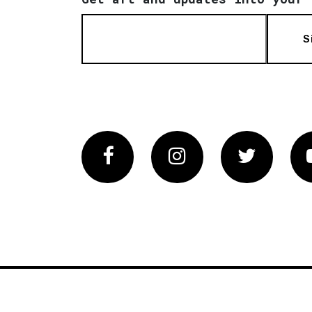
S
Facebook
Instagram
Twitter