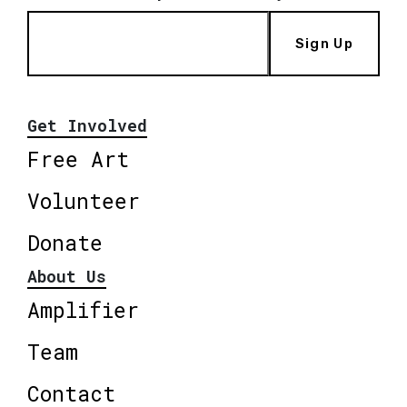
Sign Up
Get Involved
Free Art
Volunteer
Donate
About Us
Amplifier
Team
Contact