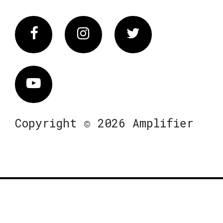
Facebook
Instagram
Twitter
Vimeo
Copyright © 2026 Amplifier