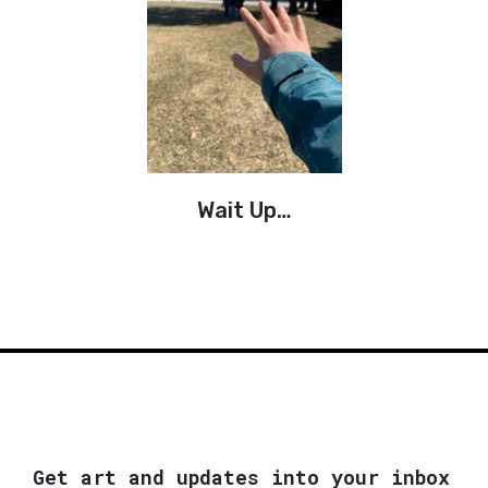
Wait Up…
Get art and updates into your inbox