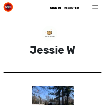
SIGN IN
REGISTER
Jessie W